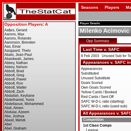
Seasons
Players
Ma
Player Details
Milenko Acimovic
Opp Summary