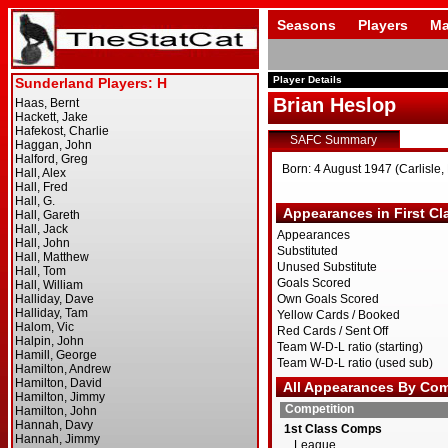
Seasons
Players
Ma
Player Details
Brian Heslop
SAFC Summary