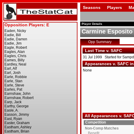
Seasons
Players
Ma
Player Details
Carmine Esposito
Opp Summary