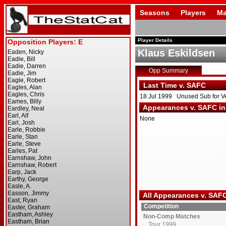
Seasons
Players
Ma
Player Details
Klaus Eskildsen
Opp Summary