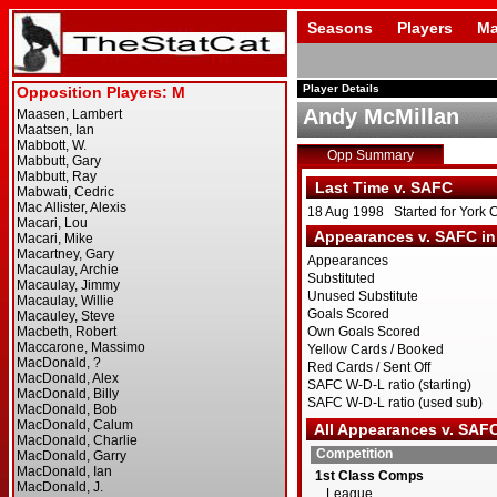
Seasons
Players
Ma
Player Details
Andy McMillan
Opp Summary