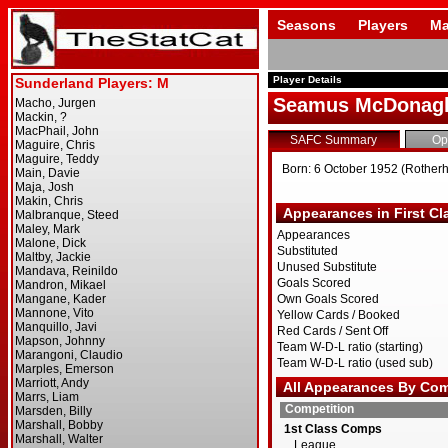
Seasons
Players
Ma
Player Details
Seamus McDonag
SAFC Summary
Op