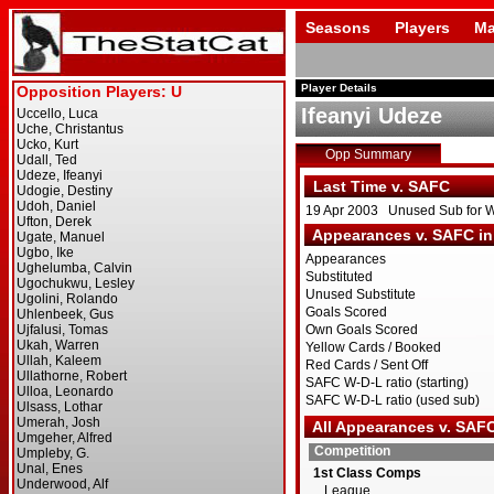
Seasons
Players
Ma
Player Details
Ifeanyi Udeze
Opp Summary