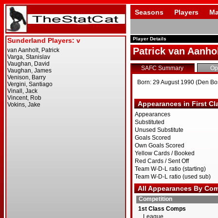
Seasons
Players
Ma
Player Details
Patrick van Aanho
SAFC Summary
Op