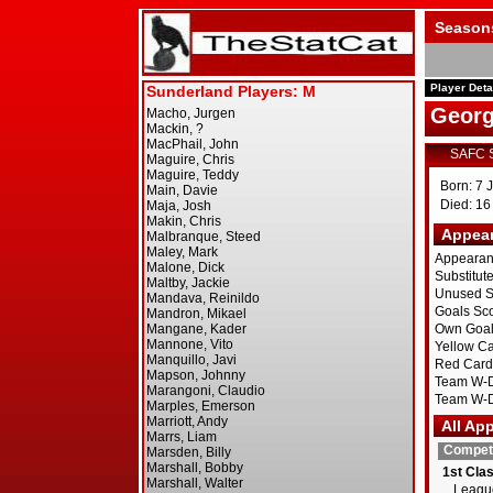
Season
Player Deta
Georg
SAFC 