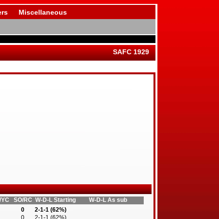
rs
Miscellaneous
SAFC 1929