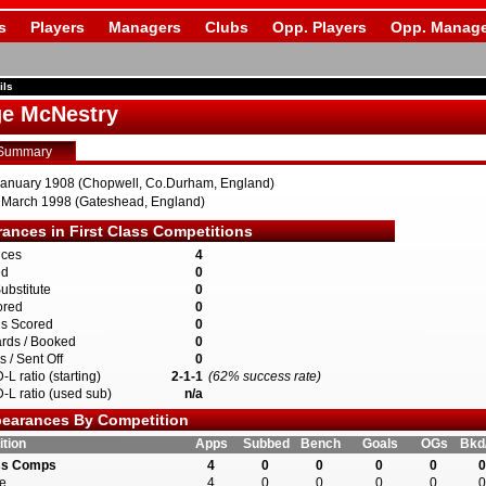
s
Players
Managers
Clubs
Opp. Players
Opp. Manage
ils
e McNestry
Summary