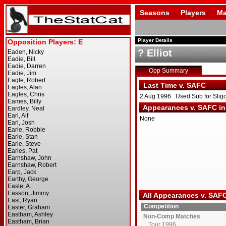
Seasons
Players
Ma
Player Details
? Elliot
Opp Summary