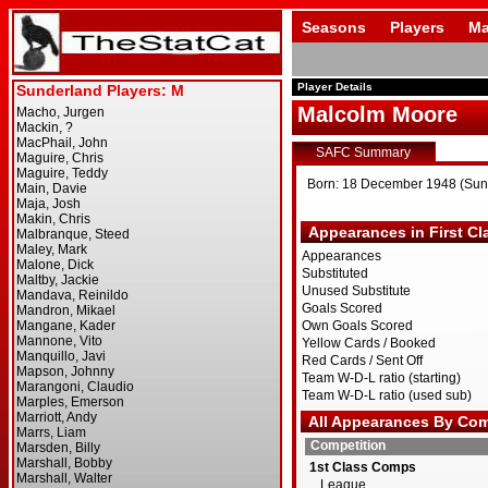
Seasons
Players
Ma
Player Details
Malcolm Moore
SAFC Summary