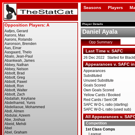
Seasons
Players
Ma
Player Details
Daniel Ayala
Opp Summary