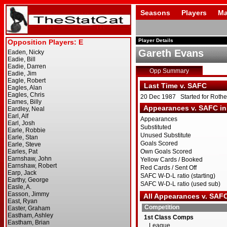
Seasons
Players
Ma
Player Details
Gareth Evans
Opp Summary