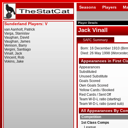
Seasons
Players
Ma
Player Details
Jack Vinall
SAFC Summary