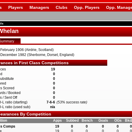
s
Players
Managers
Clubs
Opp. Players
Opp. Manage
ils
 Whelan
Summary