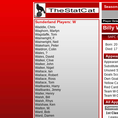
Season
Player Deta
Billy
SAFC 