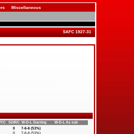
rs
Miscellaneous
SAFC 1927-31