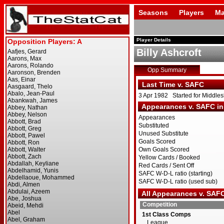
Seasons
Players
Ma
Player Details
Billy Ashcroft
Opp Summary