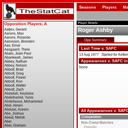
Seasons
Players
Ma
Player Details
Roger Ashby
Opp Summary