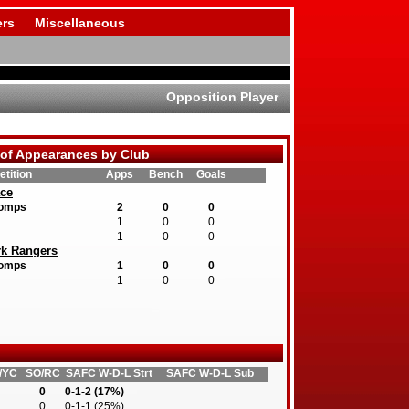
rs
Miscellaneous
Opposition Player