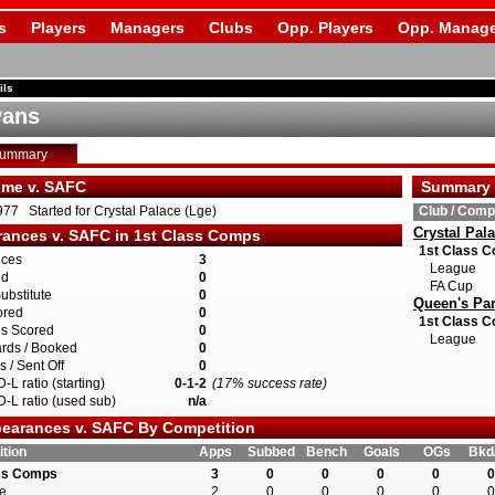
s
Players
Managers
Clubs
Opp. Players
Opp. Manage
ils
vans
Summary