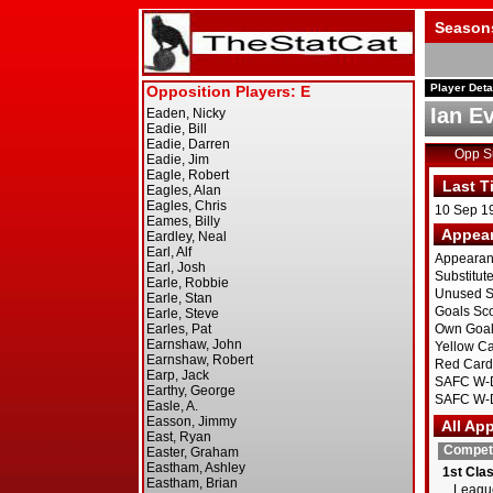
Season
Player Deta
Ian E
Opp 