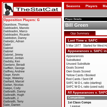
Seasons
Players
Ma
Player Details
Bill Green
Opp Summary