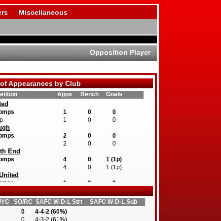
rs
Miscellaneous
Opposition Player