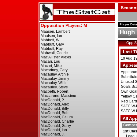
Season
Player Deta
Hugh 
Opp 