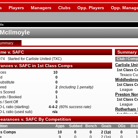
s
Players
Managers
Clubs
Opp. Players
Opp. Manage
ils
McIlmoyle
Summary