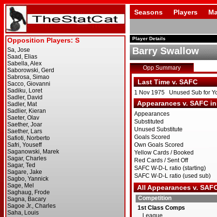
Seasons
Players
Ma
Player Details
Barry Swallow
Opp Summary