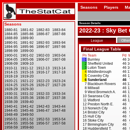
Seasons
Players
Ma
Season Details
2022-23 : Sky Be
League
Other