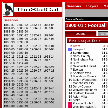
Seasons
Players
Ma
Season Details
1900-01 : Football
League
Other