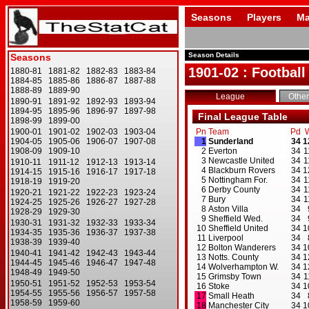
Seasons
Players
Ma
Season Details
1901-02 : Football
League
Other