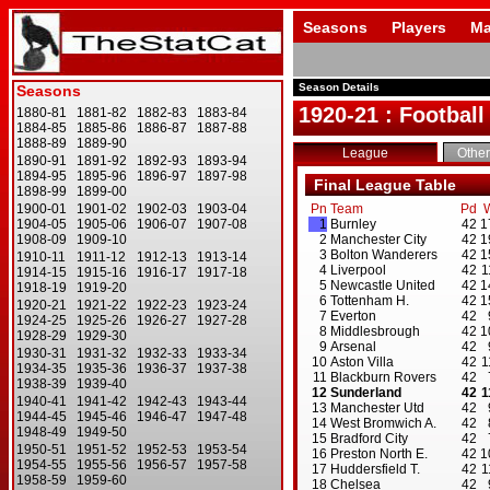
Seasons
Players
Ma
Season Details
1920-21 : Football
League
Other