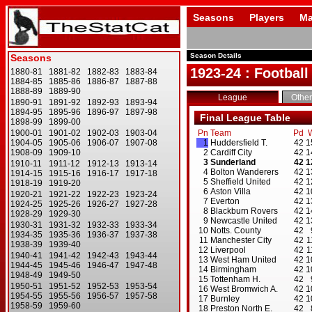
Seasons
Players
Ma
Season Details
1923-24 : Football
League
Other