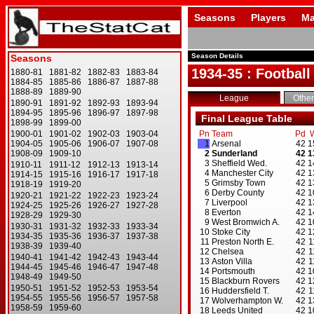
Seasons
Players
Ma
Season Details
1934-35 : Football
League
Other