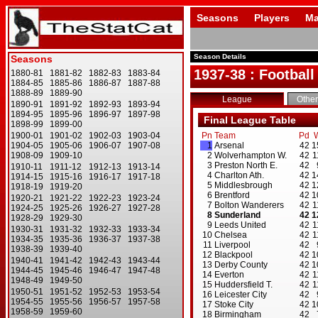
Seasons
Players
Ma
Season Details
1937-38 : Football
League
Other