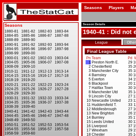
Seasons
Players
Ma
Season Details
1940-41 : Did not
League
Other