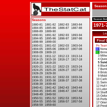
Season
Season Det
1971-
Le