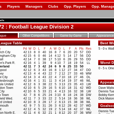
s
Players
Managers
Clubs
Opp. Players
Opp. Manage
ails
72 : Football League Division 2
ague
Other Competitions
Game by Game
Appearance