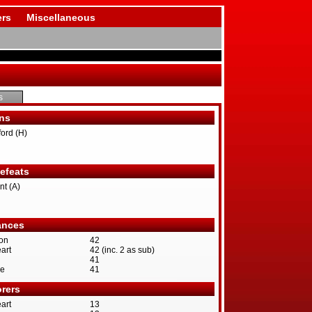
rs
Miscellaneous
s